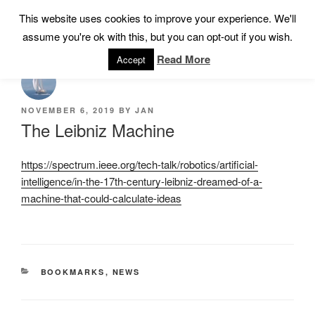
Skip
This website uses cookies to improve your experience. We'll
Menu
to
assume you're ok with this, but you can opt-out if you wish.
content
Read More
Accept
POSTED
NOVEMBER 6, 2019
BY
JAN
ON
The Leibniz Machine
https://spectrum.ieee.org/tech-talk/robotics/artificial-
intelligence/in-the-17th-century-leibniz-dreamed-of-a-
machine-that-could-calculate-ideas
CATEGORIES
BOOKMARKS
,
NEWS