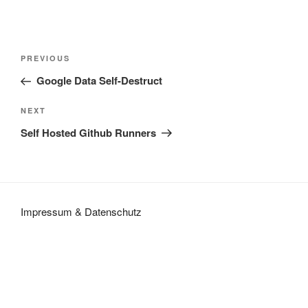
Post
Previous
PREVIOUS
navigation
Post
Google Data Self-Destruct
Next
NEXT
Post
Self Hosted Github Runners
Impressum
&
Datenschutz