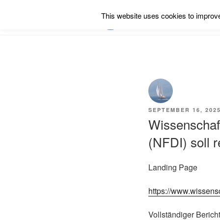
Skip
This website uses cookies to improve 
to
RSS
content
POSTED
SEPTEMBER 16, 202
ON
Wissenschaft
(NFDI) soll 
Landing Page
https://www.wissen
Vollständiger Berich