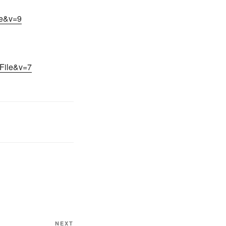
le&v=9
nFile&v=7
NEXT
Next