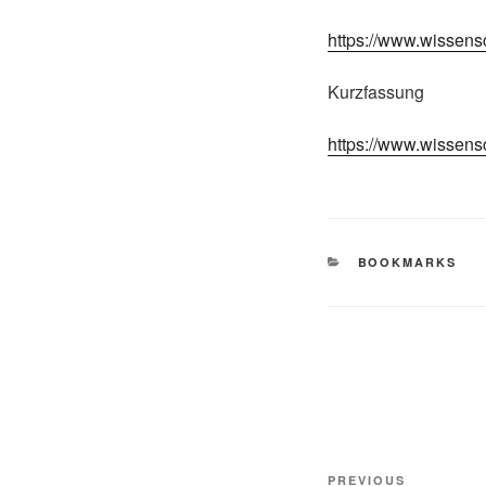
https://www.wissens
Kurzfassung
https://www.wissens
CATEGORIES
BOOKMARKS
Post
Previous
PREVIOUS