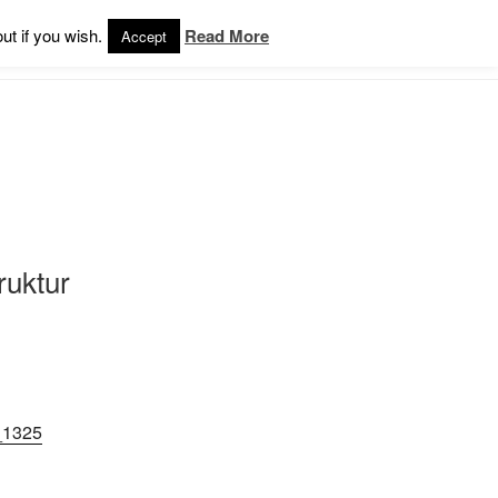
ut if you wish.
Read More
Accept
ruktur
_1325