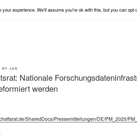
your experience. We'll assume you're ok with this, but you can opt-o
5
BY
JAN
srat: Nationale Forschungsdateninfrast
reformiert werden
schaftsrat.de/SharedDocs/Pressemitteilungen/DE/PM_2025/PM
t