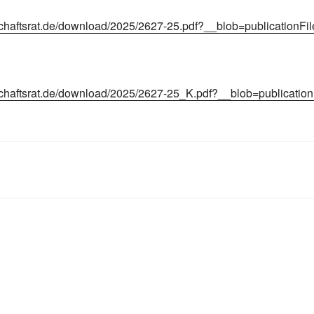
chaftsrat.de/download/2025/2627-25.pdf?__blob=publicationFi
chaftsrat.de/download/2025/2627-25_K.pdf?__blob=publicatio