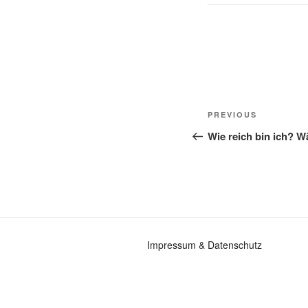
Post
Previous
PREVIOUS
navigation
Post
Wie reich bin ich? 
Impressum
&
Datenschutz