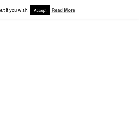
ut if you wish.
Read More
Accept