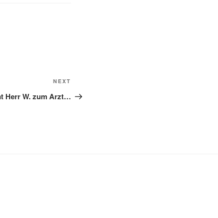
NEXT
Next
Post
 Herr W. zum Arzt…