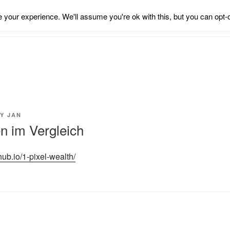
your experience. We'll assume you're ok with this, but you can opt-o
Y
JAN
 im Vergleich
thub.io/1-pixel-wealth/