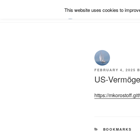
Skip
This website uses cookies to improve 
to
RSS
content
POSTED
FEBRUARY 4, 2025
B
ON
US-Vermögen
https://mkorostoff.gi
CATEGORIES
BOOKMARKS