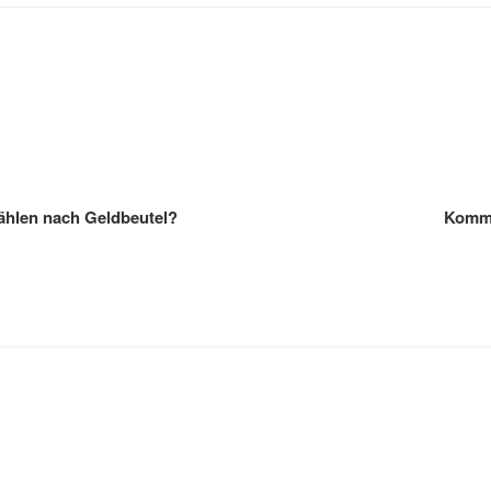
Wählen nach Geldbeutel?
Kommt