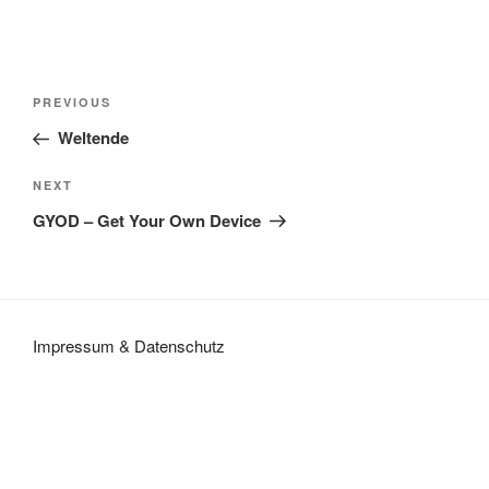
Post
Previous
PREVIOUS
navigation
Post
Weltende
Next
NEXT
Post
GYOD – Get Your Own Device
Impressum
&
Datenschutz