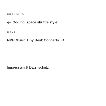
Post
Previous
PREVIOUS
navigation
Post
Coding ‘space shuttle style’
Next
NEXT
Post
NPR Music Tiny Desk Concerts
Impressum
&
Datenschutz