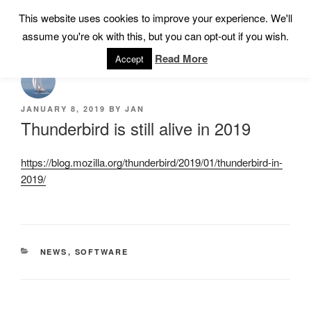
Skip
This website uses cookies to improve your experience. We'll
Menu
to
assume you're ok with this, but you can opt-out if you wish.
content
Read More
Accept
POSTED
JANUARY 8, 2019
BY
JAN
ON
Thunderbird is still alive in 2019
https://blog.mozilla.org/thunderbird/2019/01/thunderbird-in-
2019/
CATEGORIES
NEWS
,
SOFTWARE