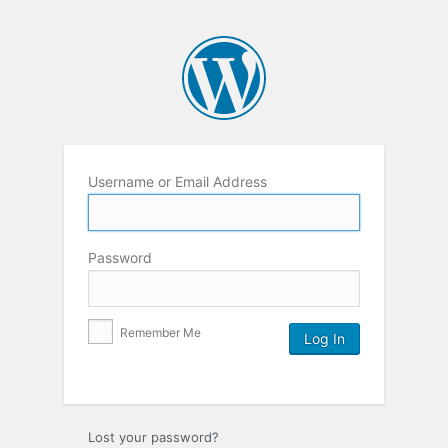
Username or Email Address
Password
Remember Me
Lost your password?