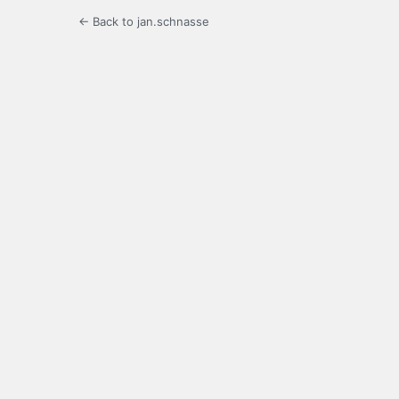
← Back to jan.schnasse