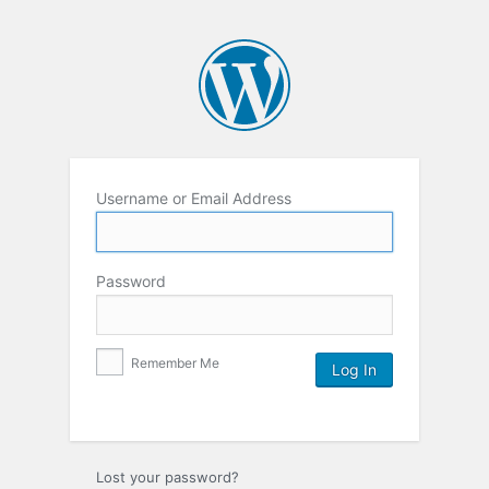
Username or Email Address
Password
Remember Me
Lost your password?