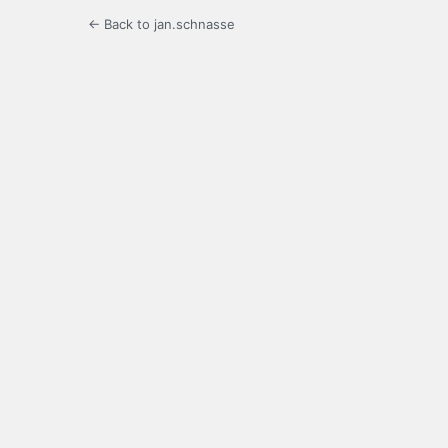
← Back to jan.schnasse